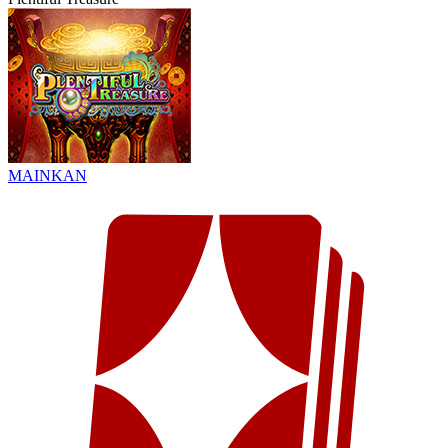
MAINKAN