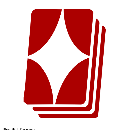
Plentiful Treasure