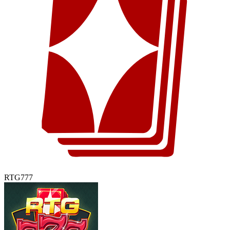
RTG777