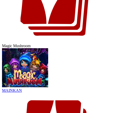
Magic Mushroom
MAINKAN