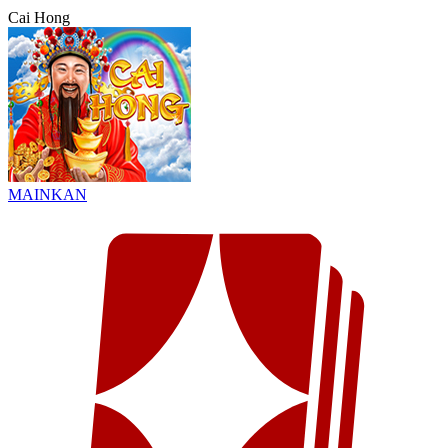
Cai Hong
MAINKAN