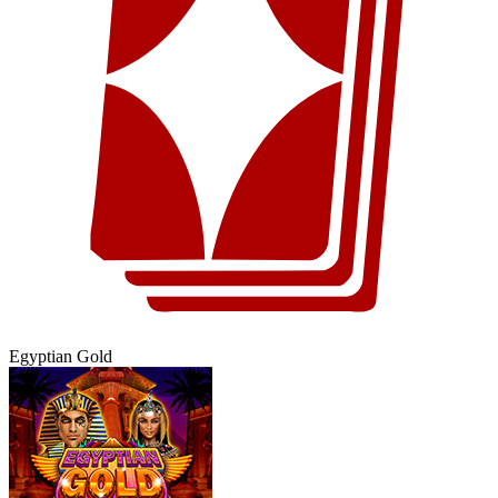
Egyptian Gold