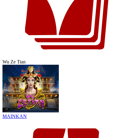
Wu Ze Tian
MAINKAN