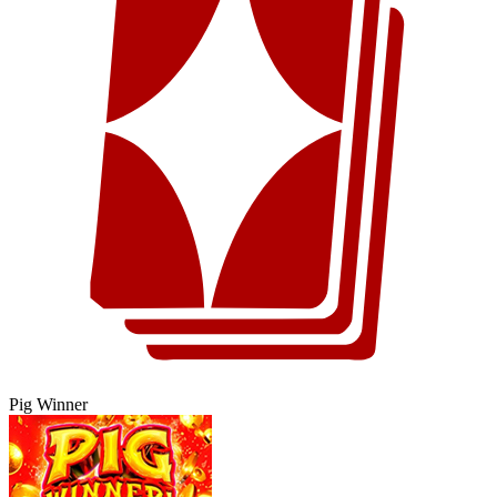
Pig Winner