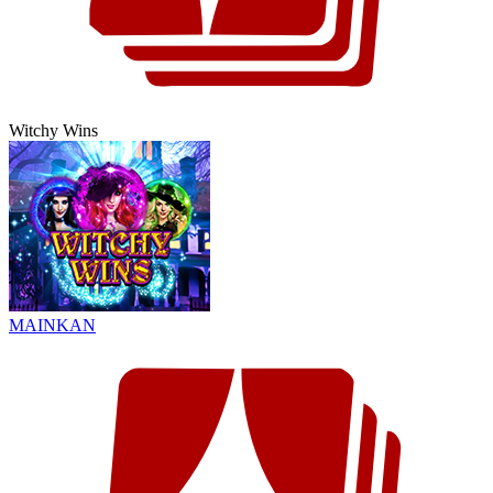
Witchy Wins
MAINKAN