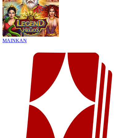
MAINKAN