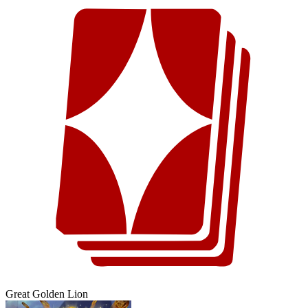
Great Golden Lion