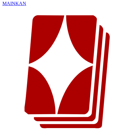
MAINKAN