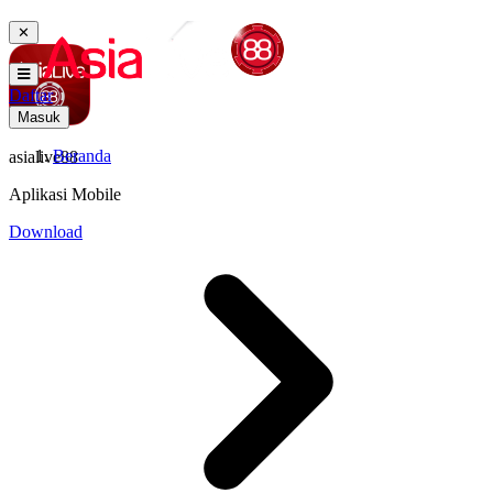
✕
Daftar
Masuk
Beranda
asialive88
Aplikasi Mobile
Download