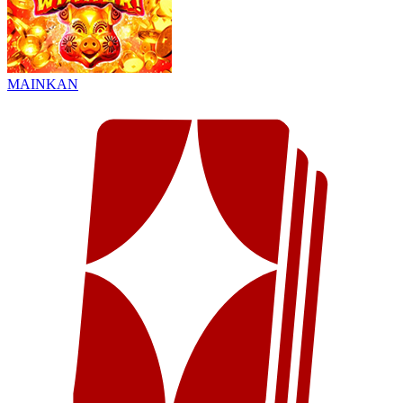
MAINKAN