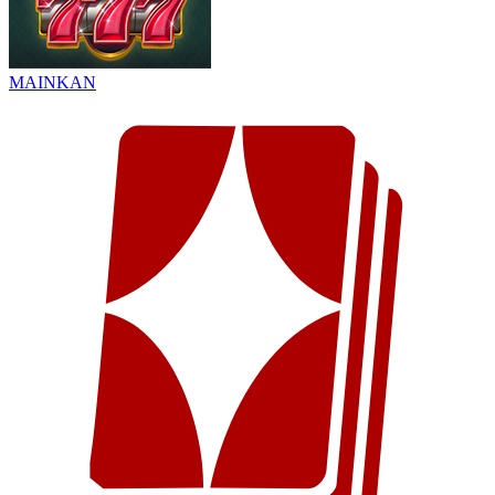
MAINKAN