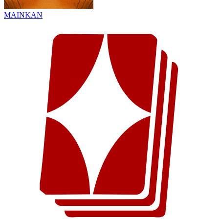
MAINKAN