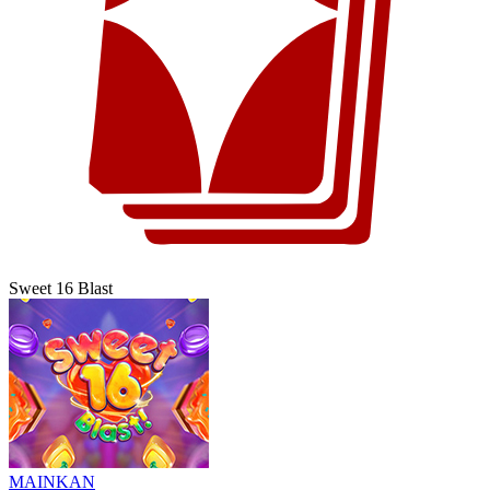
Sweet 16 Blast
MAINKAN