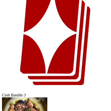
Cash Bandits 3