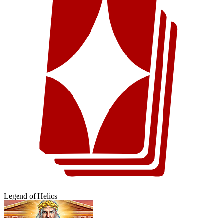
Legend of Helios