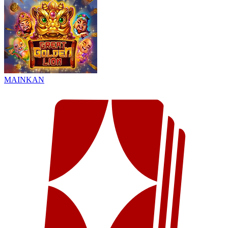
MAINKAN