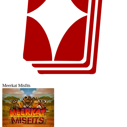
Meerkat Misfits