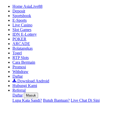
Home AsiaLive88
Deposit
Sportsbook
E-Sports
Live Casino
Slot Games
IDN E-Lottery
POKER
ARCADE
Bolatangkas
Togel
RTP Slots
Cara Bermain
Promosi
Withdraw
Daftar
Download Android
Hubungi Kami
Referral
Daftar
Masuk
Lupa Kata Sandi?
Butuh Bantuan?
Live Chat Di Sini