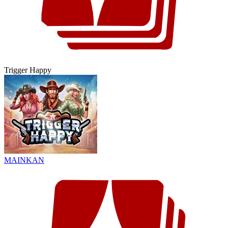
Trigger Happy
MAINKAN