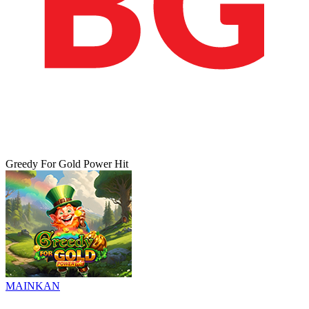
Greedy For Gold Power Hit
MAINKAN