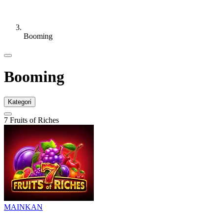
Booming
Booming
Kategori
7 Fruits of Riches
MAINKAN