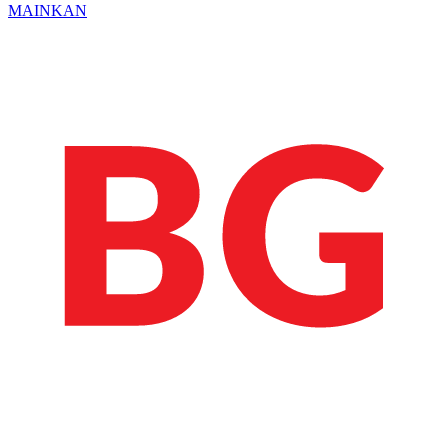
MAINKAN