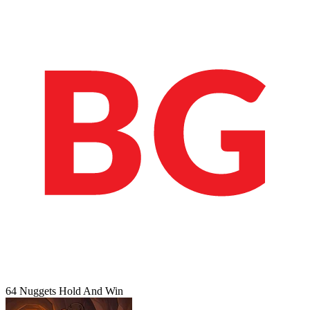
64 Nuggets Hold And Win