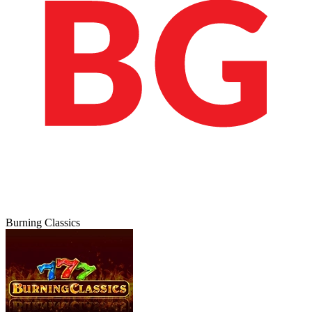
Burning Classics