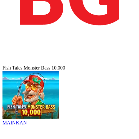
Fish Tales Monster Bass 10,000
MAINKAN