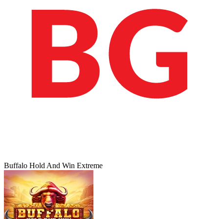
Buffalo Hold And Win Extreme