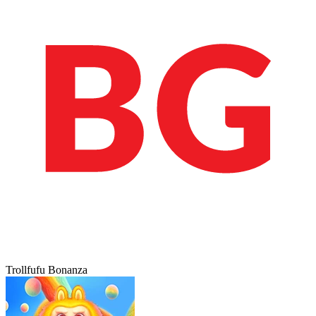
Trollfufu Bonanza