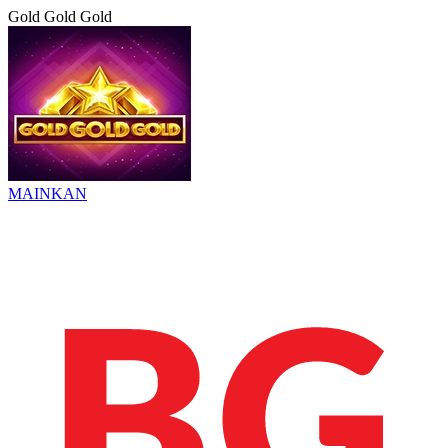
Gold Gold Gold
MAINKAN