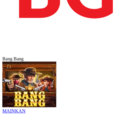
Bang Bang
MAINKAN