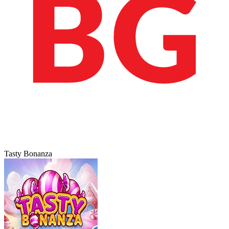
Tasty Bonanza