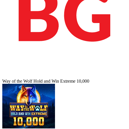
Way of the Wolf Hold and Win Extreme 10,000