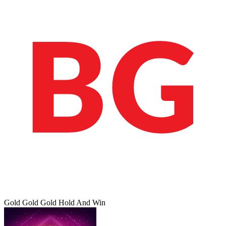
Gold Gold Gold Hold And Win