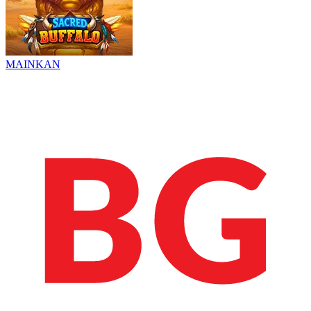
MAINKAN