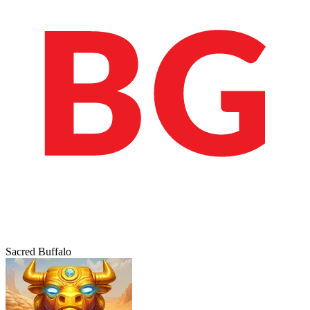
Sacred Buffalo