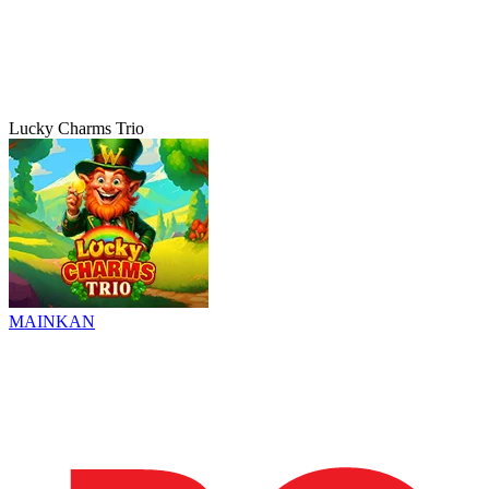
Lucky Charms Trio
MAINKAN