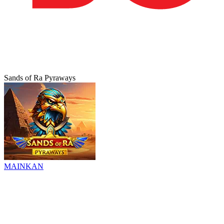
Sands of Ra Pyraways
MAINKAN