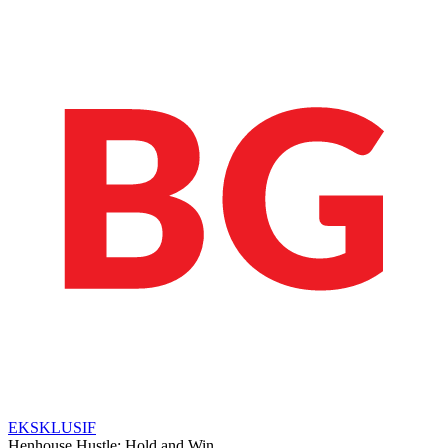
EKSKLUSIF
Henhouse Hustle: Hold and Win