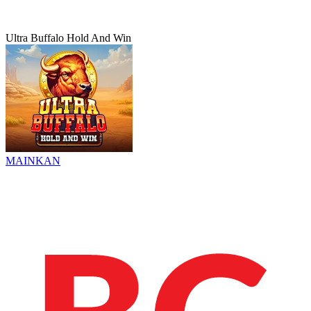
Ultra Buffalo Hold And Win
MAINKAN