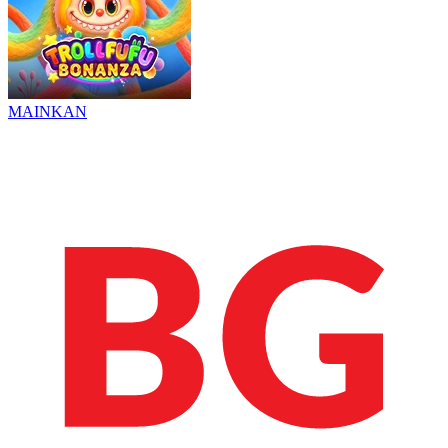
MAINKAN