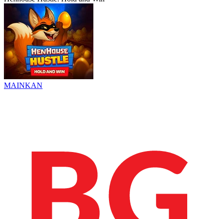
MAINKAN