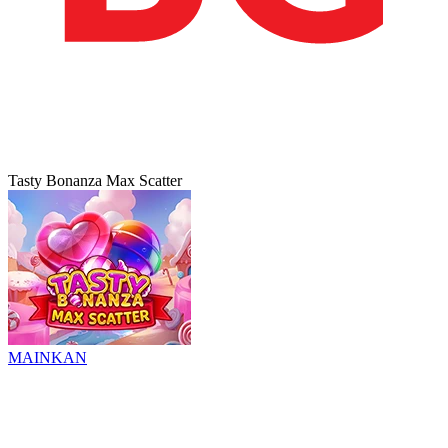
Tasty Bonanza Max Scatter
MAINKAN