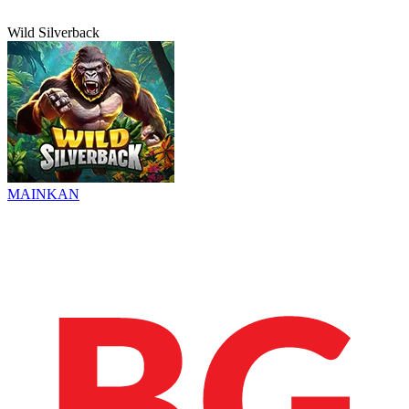
Wild Silverback
MAINKAN