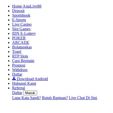
Home AsiaLive88
Deposit
Sportsbook
E-Sports
Live Casino
Slot Games
IDN E-Lottery
POKER
ARCADE
Bolatangkas
Togel
RTP Slots
Cara Bermain
Promosi
Withdraw
Daftar
Download Android
Hubungi Kami
Referral
Daftar
Masuk
Lupa Kata Sandi?
Butuh Bantuan?
Live Chat Di Sini