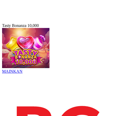
Tasty Bonanza 10,000
MAINKAN