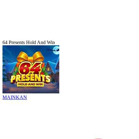
64 Presents Hold And Win
MAINKAN