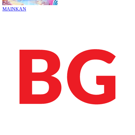
MAINKAN