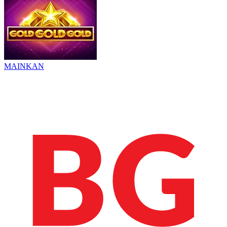
MAINKAN