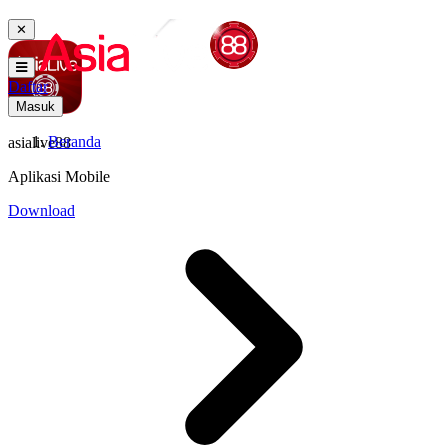
✕
Daftar
Masuk
Beranda
asialive88
Aplikasi Mobile
Download