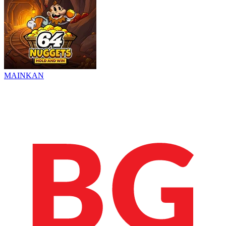
MAINKAN