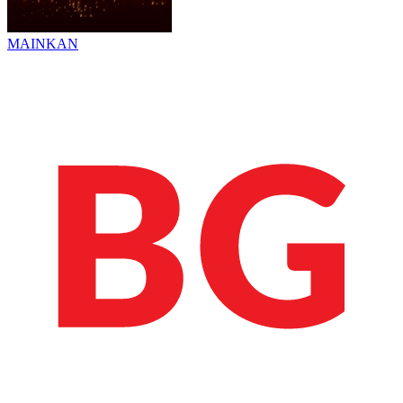
MAINKAN