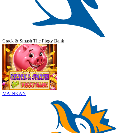
Crack & Smash The Piggy Bank
MAINKAN