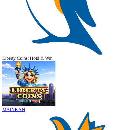
Liberty Coins: Hold & Win
MAINKAN