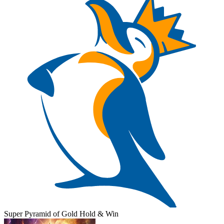
Super Pyramid of Gold Hold & Win