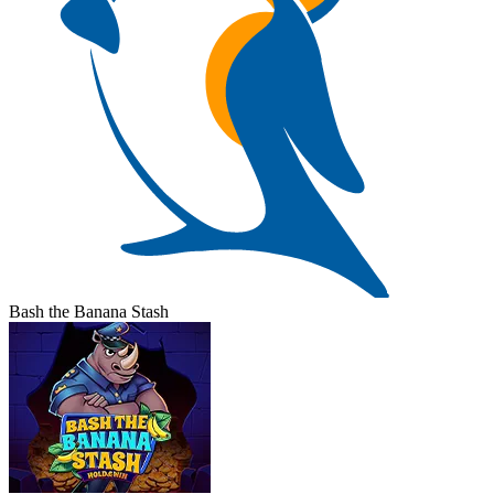
Bash the Banana Stash