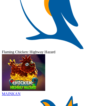
Flaming Chicken: Highway Hazard
MAINKAN