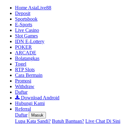
Home AsiaLive88
Deposit
Sportsbook
E-Sports
Live Casino
Slot Games
IDN E-Lottery
POKER
ARCADE
Bolatangkas
Togel
RTP Slots
Cara Bermain
Promosi
Withdraw
Daftar
Download Android
Hubungi Kami
Referral
Daftar
Masuk
Lupa Kata Sandi?
Butuh Bantuan?
Live Chat Di Sini