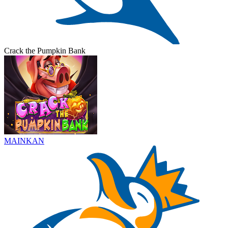
Crack the Pumpkin Bank
MAINKAN