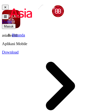
✕
Daftar
Masuk
Beranda
asialive88
Aplikasi Mobile
Download