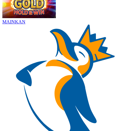
MAINKAN