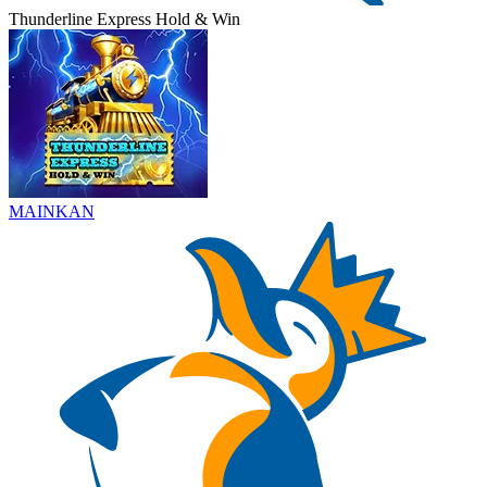
Thunderline Express Hold & Win
MAINKAN