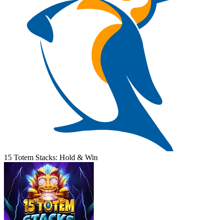
15 Totem Stacks: Hold & Win