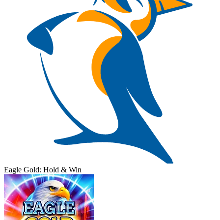
Eagle Gold: Hold & Win