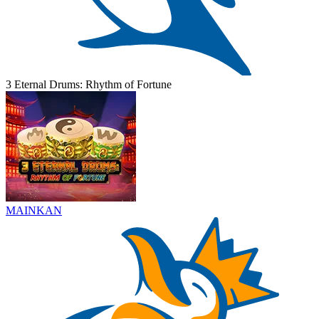
3 Eternal Drums: Rhythm of Fortune
MAINKAN