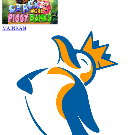
MAINKAN