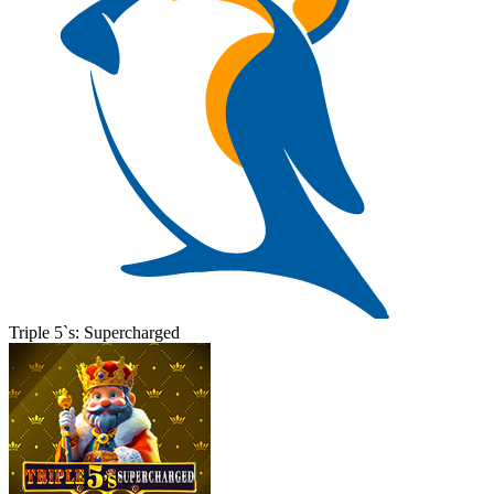
Triple 5`s: Supercharged