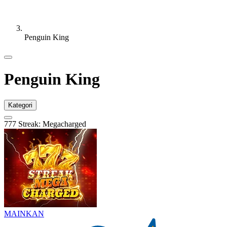
Penguin King
Penguin King
Kategori
777 Streak: Megacharged
MAINKAN