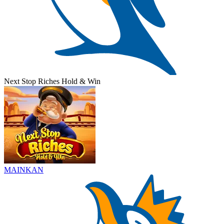
Next Stop Riches Hold & Win
MAINKAN