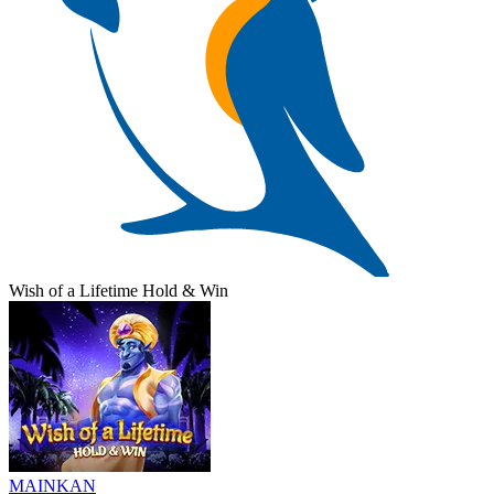
Wish of a Lifetime Hold & Win
MAINKAN