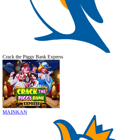
Crack the Piggy Bank Express
MAINKAN