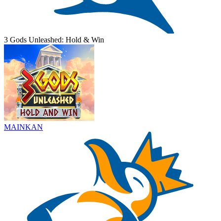
3 Gods Unleashed: Hold & Win
MAINKAN