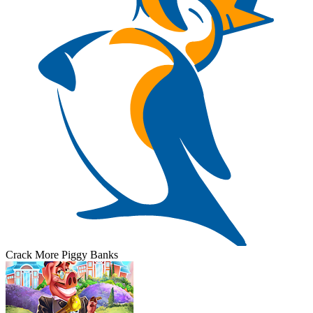
Crack More Piggy Banks