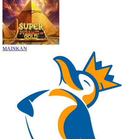
MAINKAN