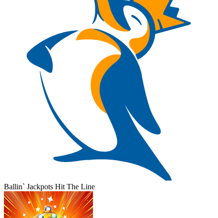
Ballin` Jackpots Hit The Line