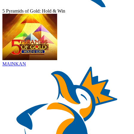
5 Pyramids of Gold: Hold & Win
MAINKAN