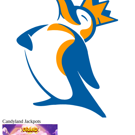
Candyland Jackpots