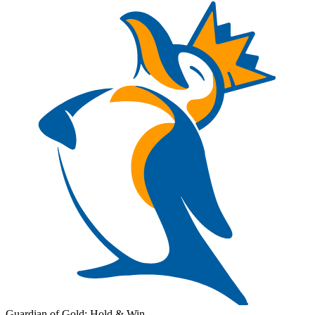
Guardian of Gold: Hold & Win