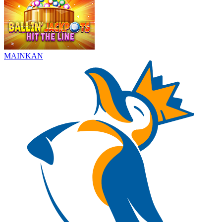
MAINKAN