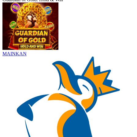
MAINKAN