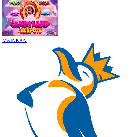
MAINKAN