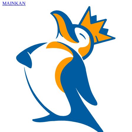
MAINKAN