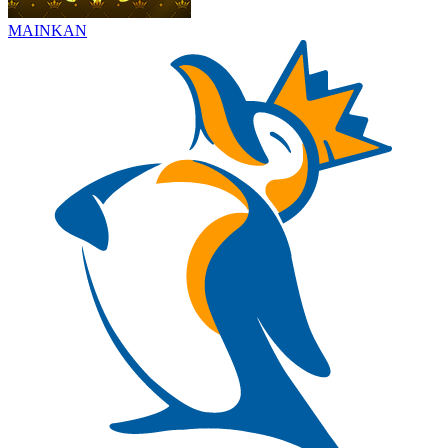
MAINKAN