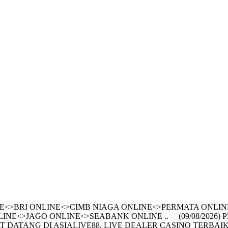
NE<>BRI ONLINE<>CIMB NIAGA ONLINE<>PERMATA ONL
NLINE<>JAGO ONLINE<>SEABANK ONLINE ..
(09/08/2026)
P
 DATANG DI ASIALIVE88, LIVE DEALER CASINO TERBAIK 