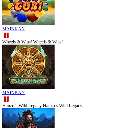
MAINKAN
Wheels & Wins!
Wheels & Wins!
MAINKAN
Hanzo`s Wild Legacy
Hanzo`s Wild Legacy