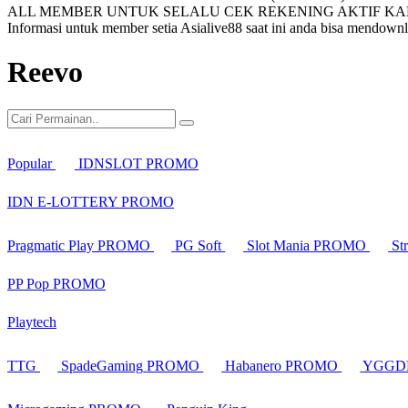
ALL MEMBER UNTUK SELALU CEK REKENING AKTIF KAM
Informasi untuk member setia Asialive88 saat ini anda bisa mendownl
Reevo
Popular
IDNSLOT
PROMO
IDN E-LOTTERY
PROMO
Pragmatic Play
PROMO
PG Soft
Slot Mania
PROMO
St
PP Pop
PROMO
Playtech
TTG
SpadeGaming
PROMO
Habanero
PROMO
YGGD