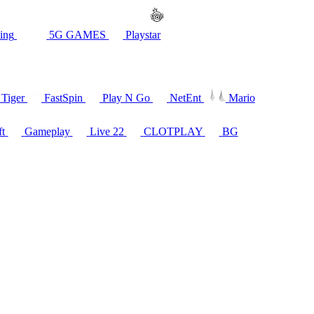
ing
5G GAMES
Playstar
Tiger
FastSpin
Play N Go
NetEnt
Mario
ft
Gameplay
Live 22
CLOTPLAY
BG