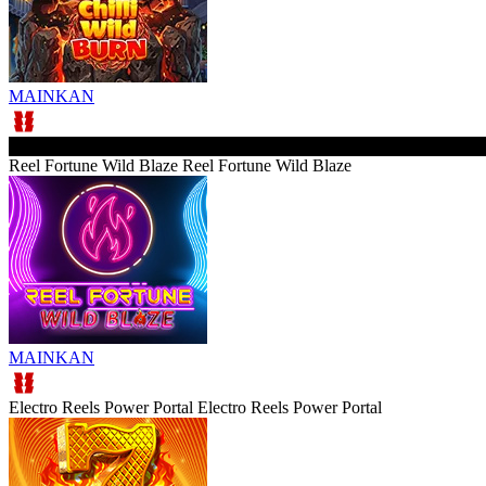
MAINKAN
Baru
Reel Fortune Wild Blaze
Reel Fortune Wild Blaze
MAINKAN
Electro Reels Power Portal
Electro Reels Power Portal