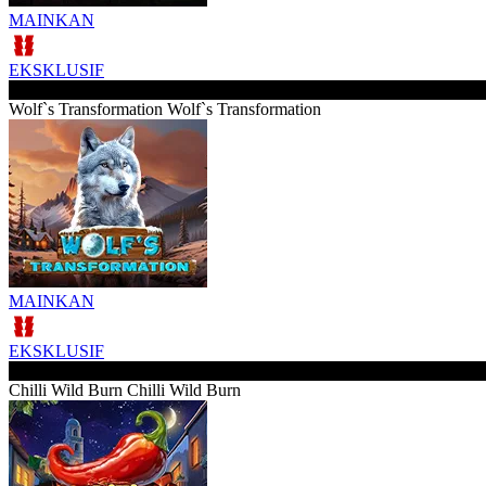
MAINKAN
EKSKLUSIF
Baru
Wolf`s Transformation
Wolf`s Transformation
MAINKAN
EKSKLUSIF
Baru
Chilli Wild Burn
Chilli Wild Burn