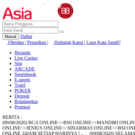
Daftar
Masuk
Obrolan
|
Penarikan
|
Hubungi Kami
|
Lupa Kata Sandi?
Beranda
Live Casino
Slot
ARCADE
Sportsbook
E-sports
Togel
POKER
Deposit
Bolatangkas
Promosi
BERITA :
(09/08/2026)
BCA ONLINE<>BNI ONLINE<>MANDIRI ONLI
ONLINE<>JENIUS ONLINE<>SINARMAS ONLINE<>BSI O
ONLINE 24JAM SETIAP HARINYA ! ..
(09/08/2026)
SELAMAT