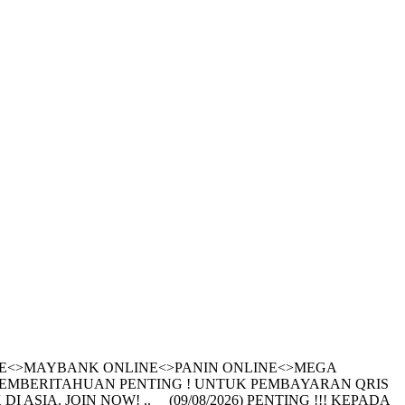
INE<>MAYBANK ONLINE<>PANIN ONLINE<>MEGA
EMBERITAHUAN PENTING ! UNTUK PEMBAYARAN QRIS
DI ASIA. JOIN NOW! ..
(09/08/2026)
PENTING !!! KEPADA