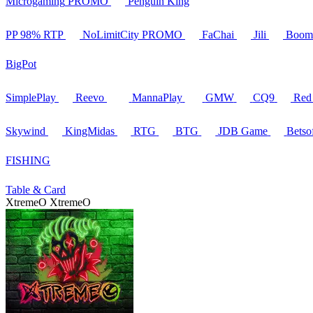
Microgaming
PROMO
Penguin King
PP 98% RTP
NoLimitCity
PROMO
FaChai
Jili
Boom
BigPot
SimplePlay
Reevo
MannaPlay
GMW
CQ9
Red 
Skywind
KingMidas
RTG
BTG
JDB Game
Betso
FISHING
Table & Card
XtremeO
XtremeO