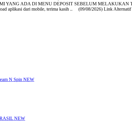
I YANG ADA DI MENU DEPOSIT SEBELUM MELAKUKAN TRA
oad aplikasi dari mobile, terima kasih ..
(09/08/2026)
Link Alternatif
ream N Spin
NEW
RASIL
NEW