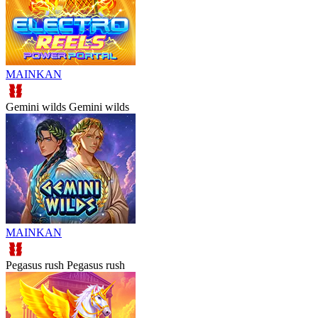
MAINKAN
Gemini wilds
Gemini wilds
MAINKAN
Pegasus rush
Pegasus rush