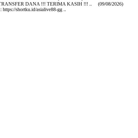
NSFER DANA !!! TERIMA KASIH !!! ..
(09/08/2026)
 : https://shortku.id/asialive88-gg ..