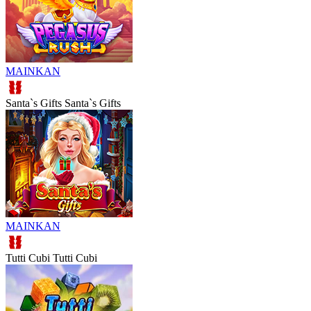
MAINKAN
Santa`s Gifts
Santa`s Gifts
MAINKAN
Tutti Cubi
Tutti Cubi