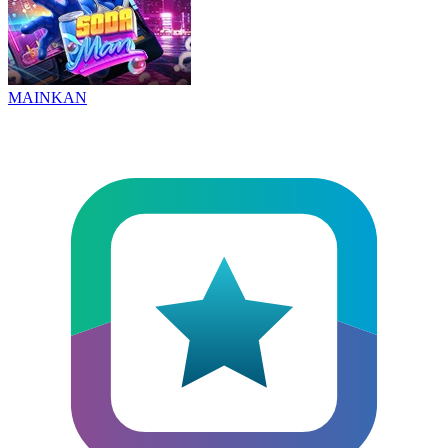
MAINKAN