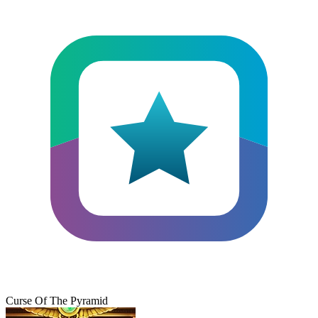
Curse Of The Pyramid