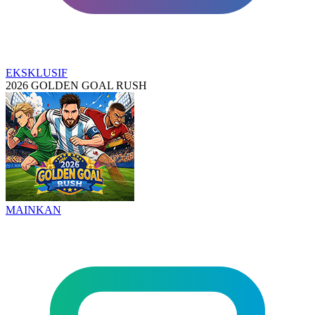
EKSKLUSIF
2026 GOLDEN GOAL RUSH
MAINKAN