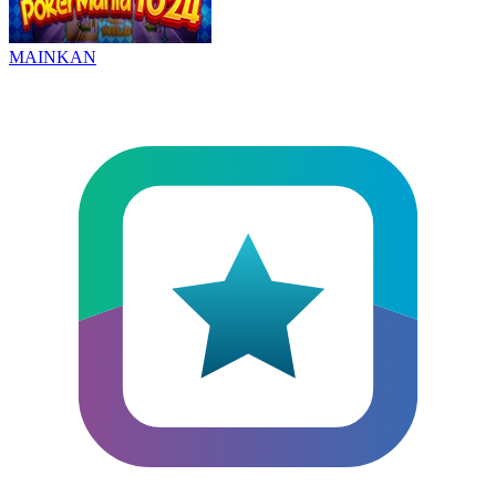
MAINKAN