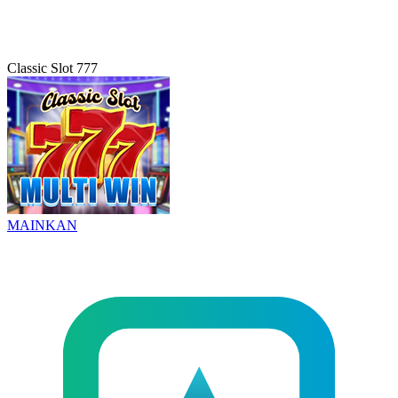
Classic Slot 777
MAINKAN