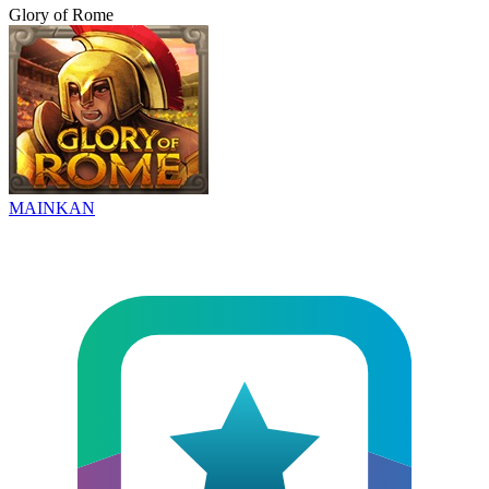
Glory of Rome
MAINKAN