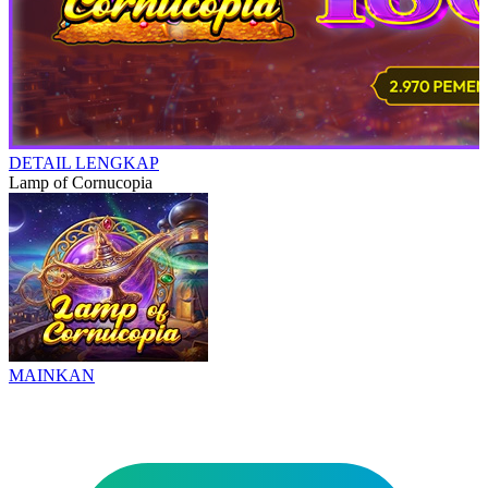
P
DETAIL LENGKAP
Lamp of Cornucopia
MAINKAN