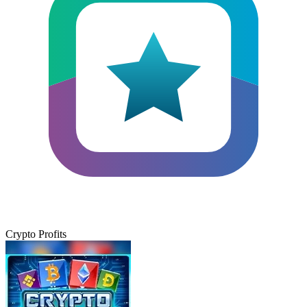
Crypto Profits