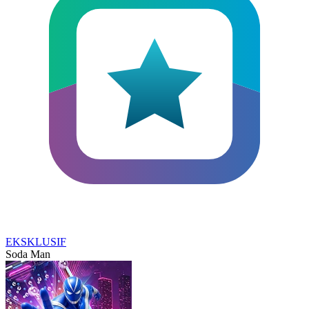
EKSKLUSIF
Soda Man