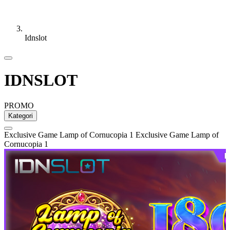
Idnslot
IDNSLOT
PROMO
Kategori
enjelang Kemerdekaan 2026
Turnamen Spesial
Exclusive Game Lamp o
aan 2026
Cornucopia 1