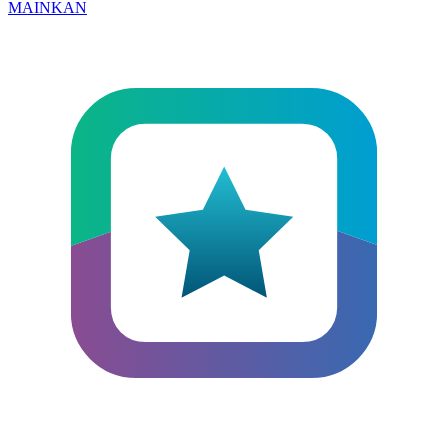
MAINKAN