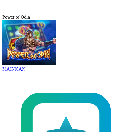
Power of Odin
MAINKAN