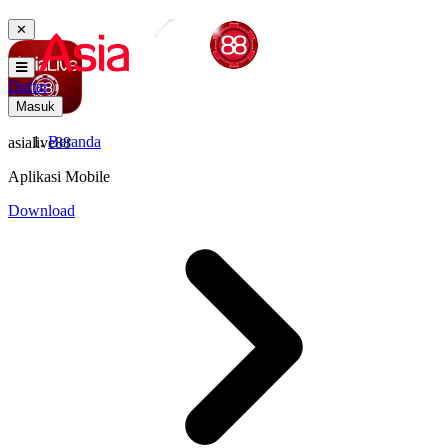
✕
Daftar
Masuk
Beranda
asialive88
Aplikasi Mobile
Download