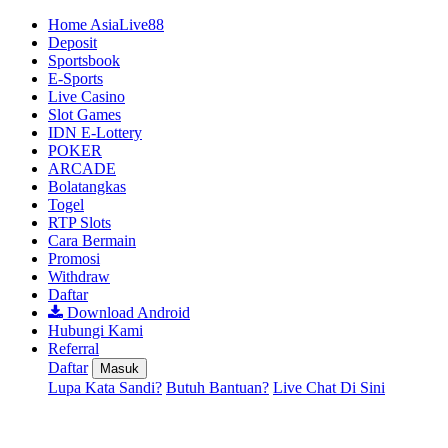
Home AsiaLive88
Deposit
Sportsbook
E-Sports
Live Casino
Slot Games
IDN E-Lottery
POKER
ARCADE
Bolatangkas
Togel
RTP Slots
Cara Bermain
Promosi
Withdraw
Daftar
Download Android
Hubungi Kami
Referral
Daftar
Masuk
Lupa Kata Sandi?
Butuh Bantuan?
Live Chat Di Sini