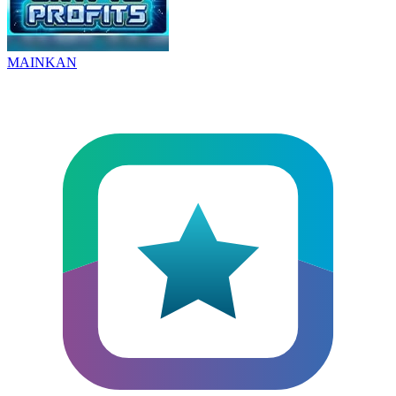
MAINKAN