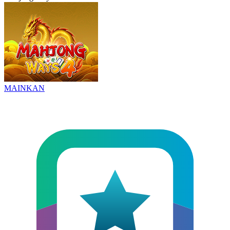
MAINKAN