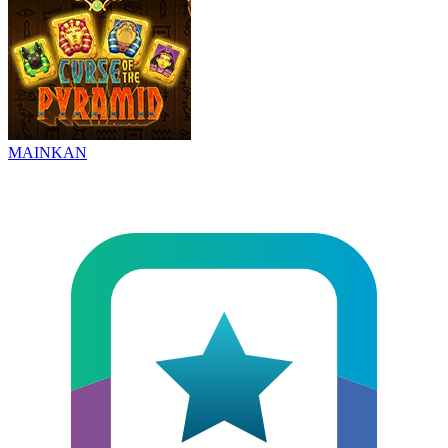
MAINKAN