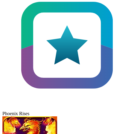
Phoenix Rises