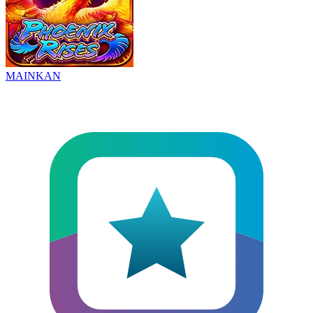
MAINKAN