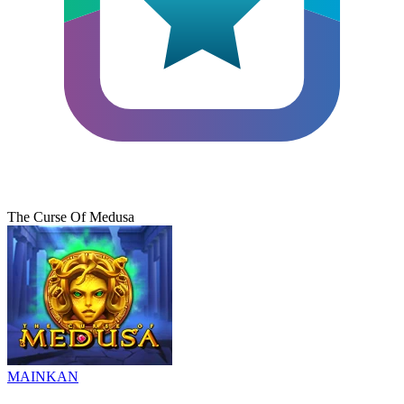
The Curse Of Medusa
MAINKAN