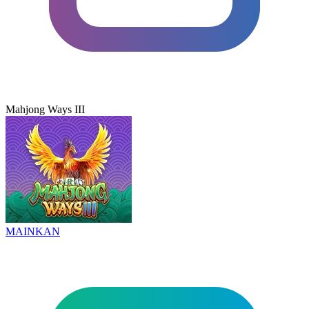
Mahjong Ways III
MAINKAN