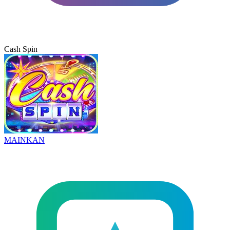
Cash Spin
MAINKAN