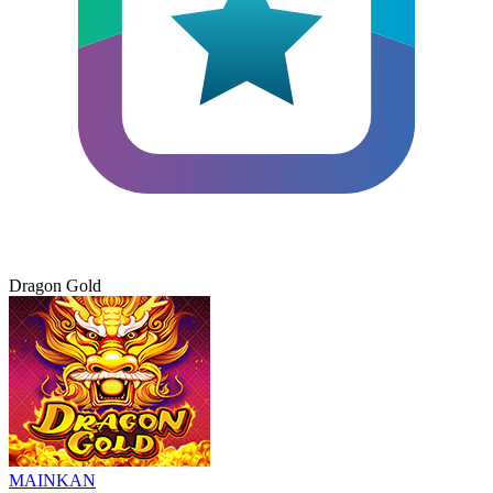
Dragon Gold
MAINKAN