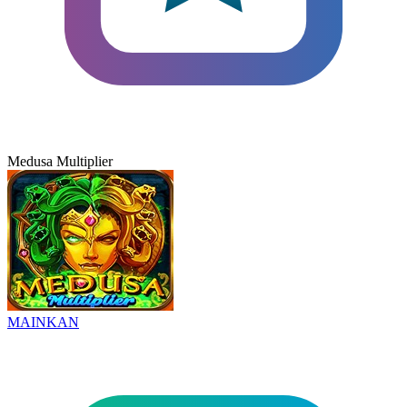
Medusa Multiplier
MAINKAN