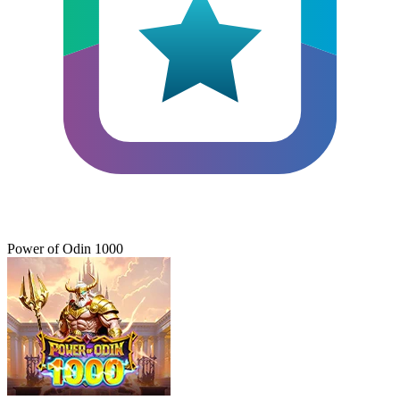
Power of Odin 1000