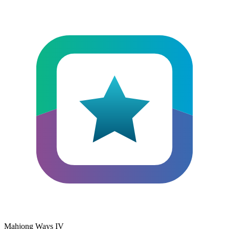
Mahjong Ways IV