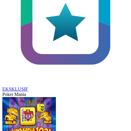
EKSKLUSIF
Poker Mania