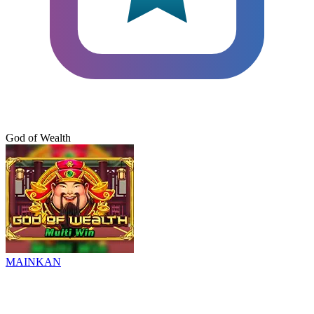
God of Wealth
MAINKAN