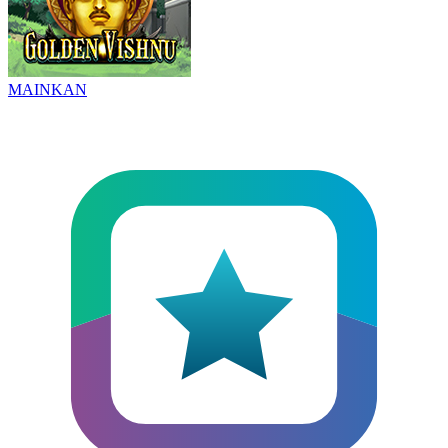
MAINKAN