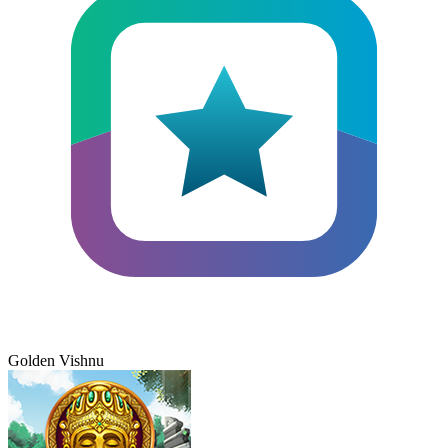
Golden Vishnu