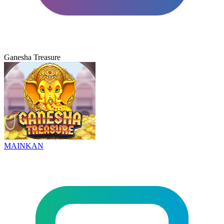
Ganesha Treasure
MAINKAN