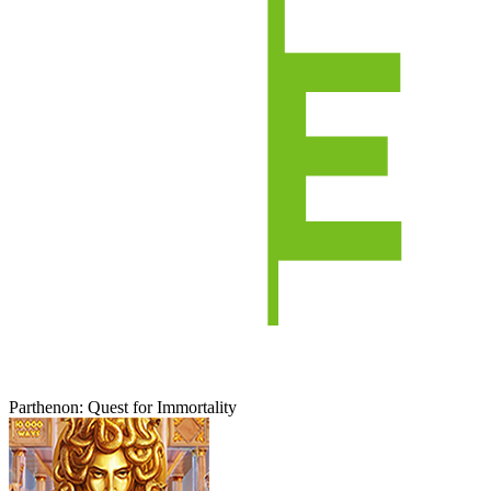
Parthenon: Quest for Immortality