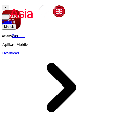
✕
Daftar
Masuk
Beranda
asialive88
Aplikasi Mobile
Download