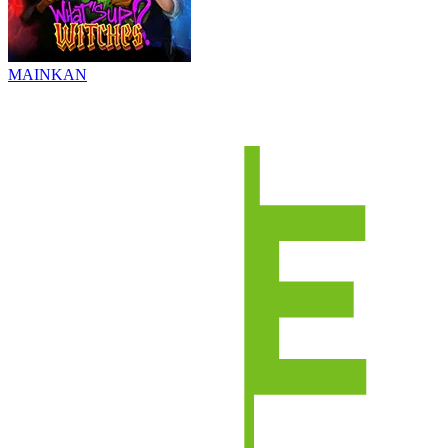
MAINKAN