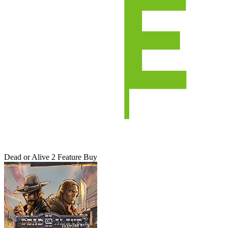
Dead or Alive 2 Feature Buy