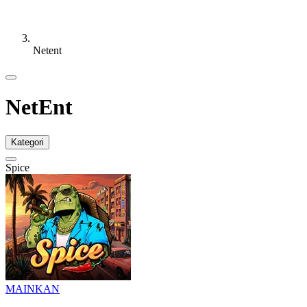
Netent
NetEnt
Kategori
Spice
MAINKAN