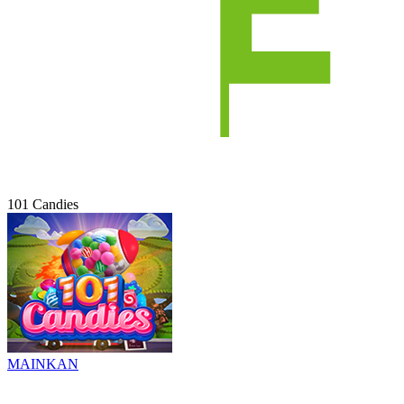
101 Candies
MAINKAN