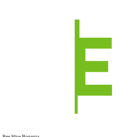
Bee Hive Bonanza