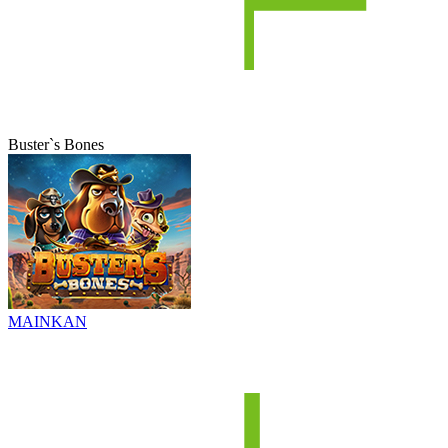
Buster`s Bones
MAINKAN