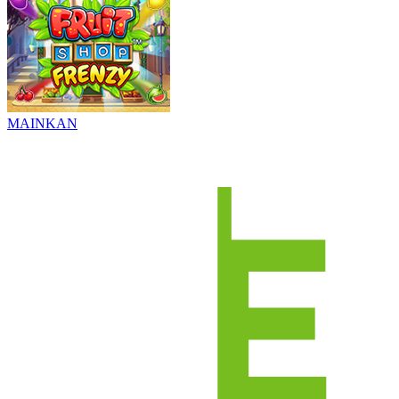
MAINKAN