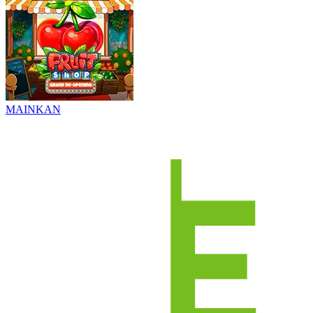
MAINKAN