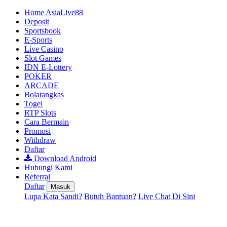
Home AsiaLive88
Deposit
Sportsbook
E-Sports
Live Casino
Slot Games
IDN E-Lottery
POKER
ARCADE
Bolatangkas
Togel
RTP Slots
Cara Bermain
Promosi
Withdraw
Daftar
Download Android
Hubungi Kami
Referral
Daftar
Masuk
Lupa Kata Sandi?
Butuh Bantuan?
Live Chat Di Sini