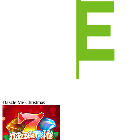
Dazzle Me Christmas