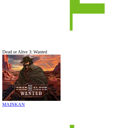
Dead or Alive 3: Wanted
MAINKAN