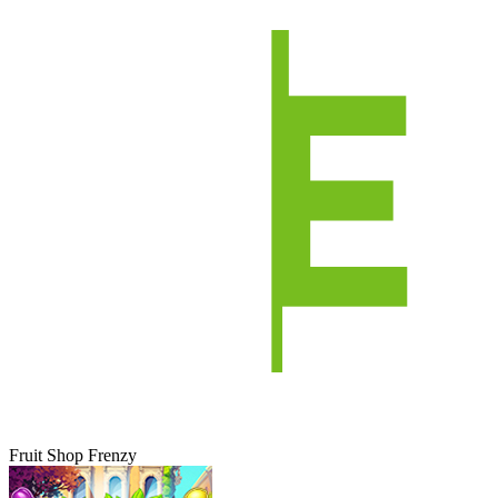
Fruit Shop Frenzy