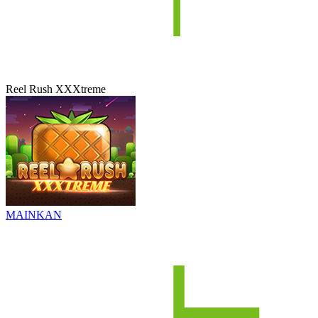
Reel Rush XXXtreme
MAINKAN