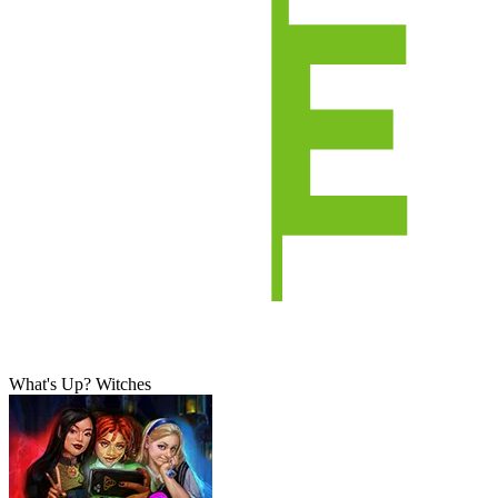
What's Up? Witches