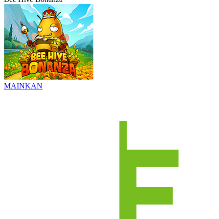
MAINKAN