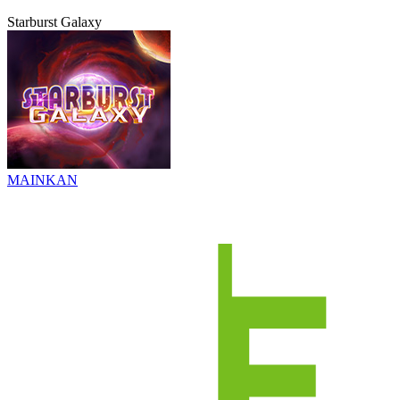
Starburst Galaxy
MAINKAN