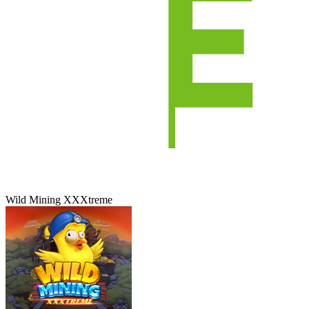
Wild Mining XXXtreme