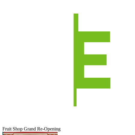
Fruit Shop Grand Re-Opening