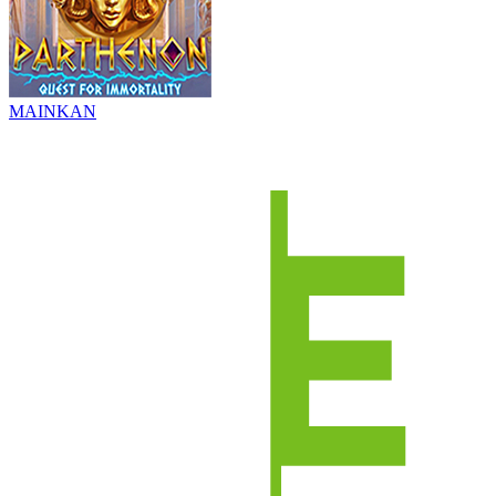
MAINKAN