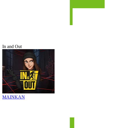
In and Out
MAINKAN