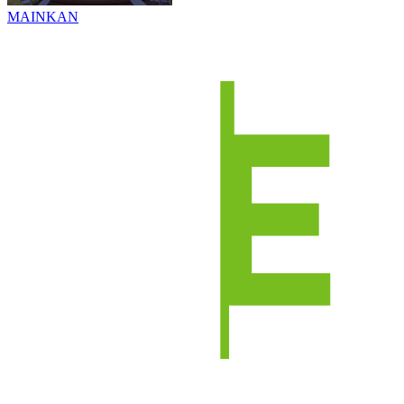
MAINKAN