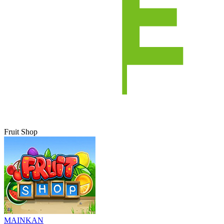
Fruit Shop
MAINKAN