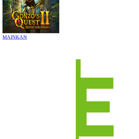
MAINKAN