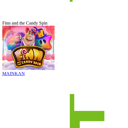
Finn and the Candy Spin
MAINKAN