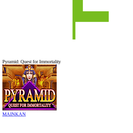
Pyramid: Quest for Immortality
MAINKAN