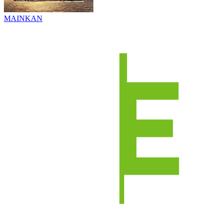
MAINKAN