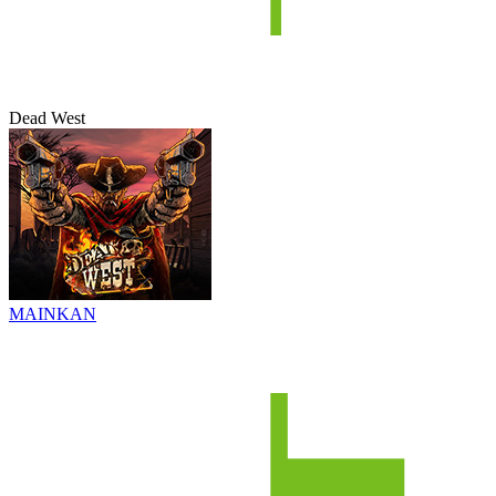
Dead West
MAINKAN