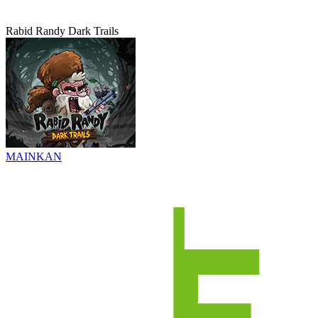
Rabid Randy Dark Trails
MAINKAN