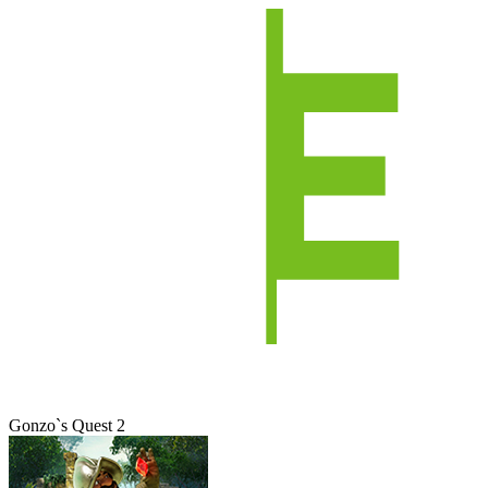
Gonzo`s Quest 2