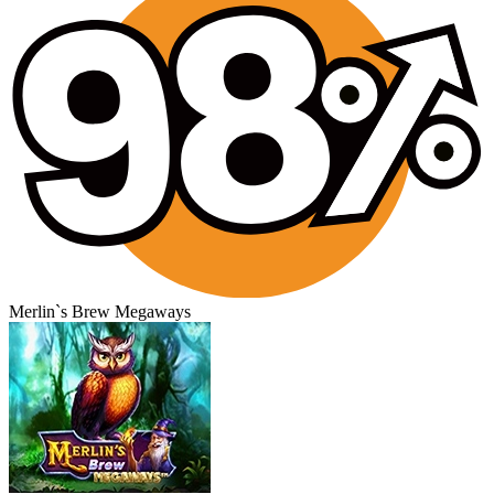
Merlin`s Brew Megaways