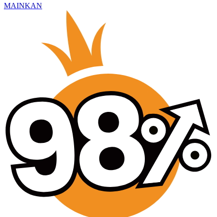
MAINKAN