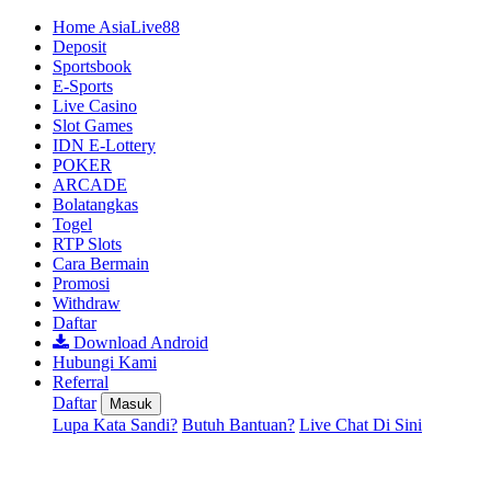
Home AsiaLive88
Deposit
Sportsbook
E-Sports
Live Casino
Slot Games
IDN E-Lottery
POKER
ARCADE
Bolatangkas
Togel
RTP Slots
Cara Bermain
Promosi
Withdraw
Daftar
Download Android
Hubungi Kami
Referral
Daftar
Masuk
Lupa Kata Sandi?
Butuh Bantuan?
Live Chat Di Sini