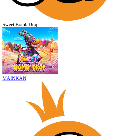
Sweet Bomb Drop
MAINKAN