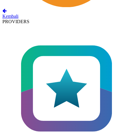
Kembali
PROVIDERS