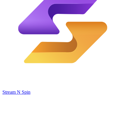
Stream N Spin