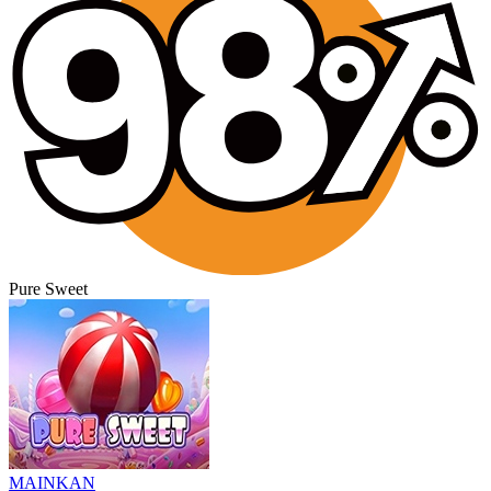
Pure Sweet
MAINKAN