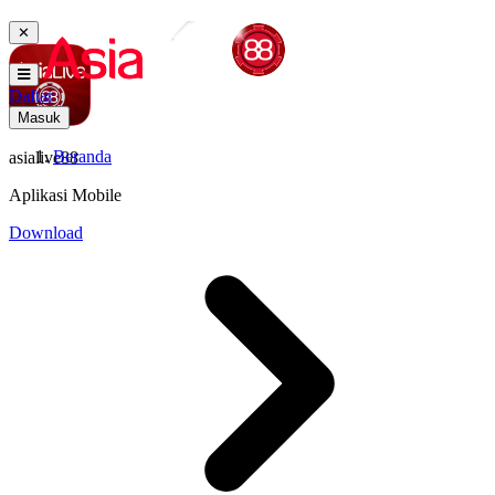
✕
Daftar
Masuk
Beranda
asialive88
Aplikasi Mobile
Download