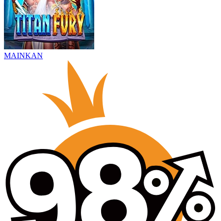
MAINKAN