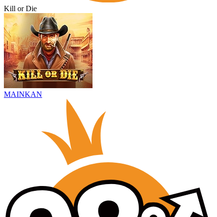
Kill or Die
MAINKAN