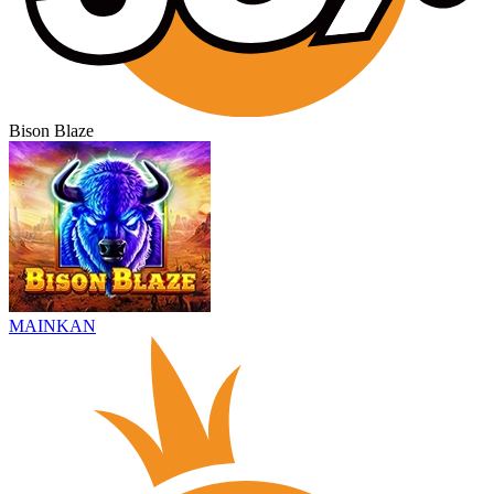
Bison Blaze
MAINKAN