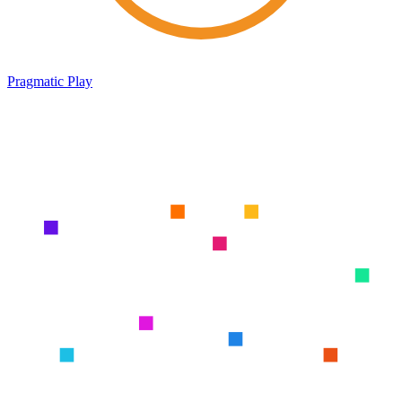
Pragmatic Play