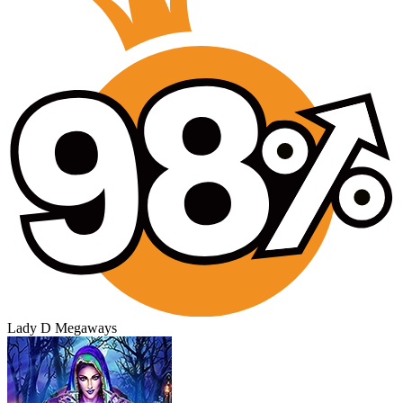
Lady D Megaways