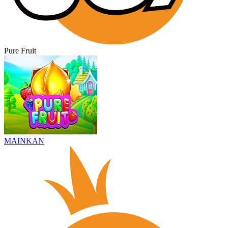
Pure Fruit
MAINKAN