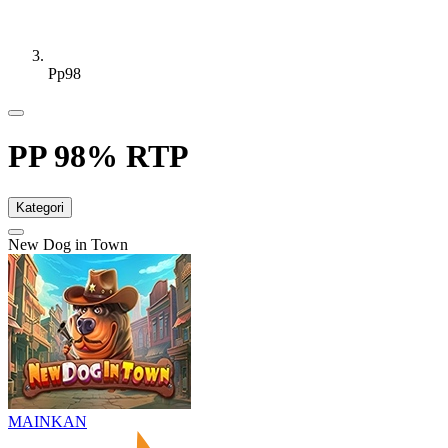
Pp98
PP 98% RTP
Kategori
New Dog in Town
MAINKAN