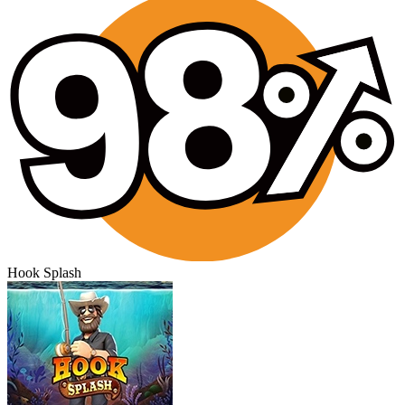
Hook Splash