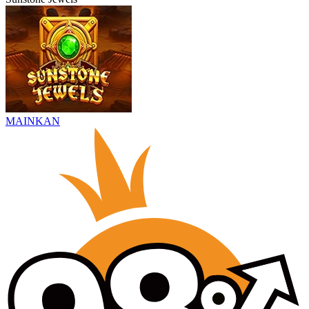
MAINKAN