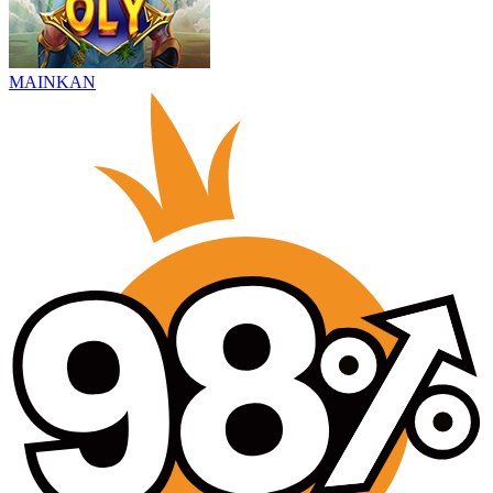
MAINKAN