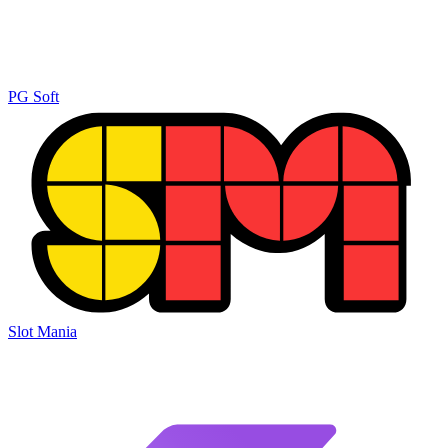
PG Soft
Slot Mania