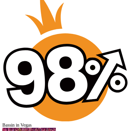
Bassin in Vegas