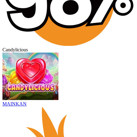
Candylicious
MAINKAN