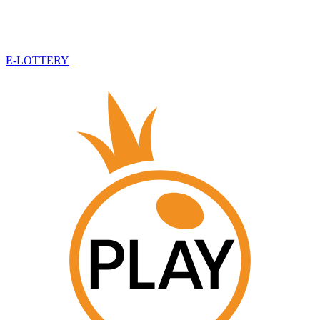
E-LOTTERY