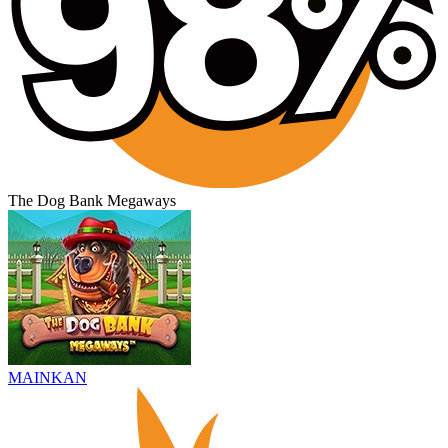
The Dog Bank Megaways
MAINKAN