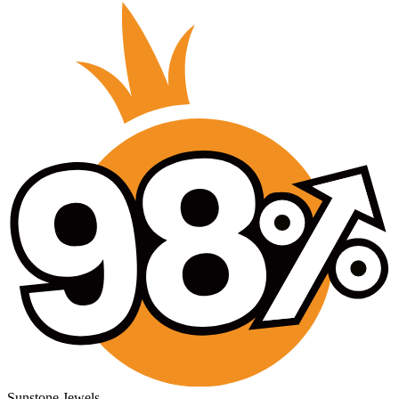
Sunstone Jewels