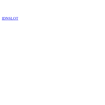
IDNSLOT