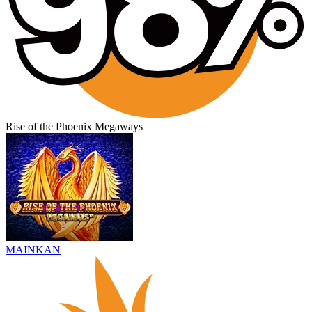
Rise of the Phoenix Megaways
MAINKAN