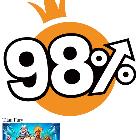
Titan Fury