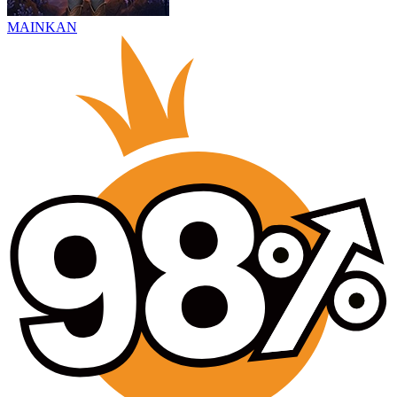
MAINKAN