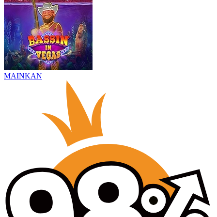
MAINKAN