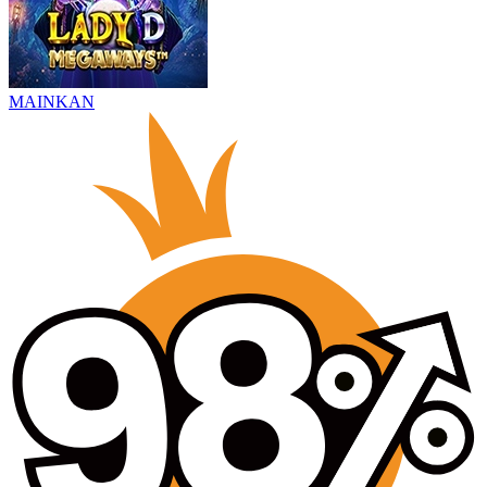
MAINKAN