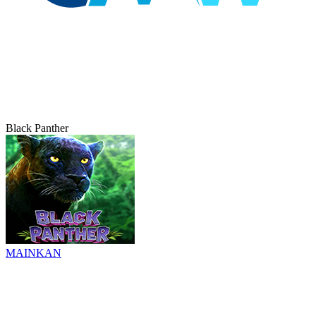
Black Panther
MAINKAN