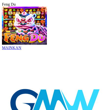
Feng Du
MAINKAN