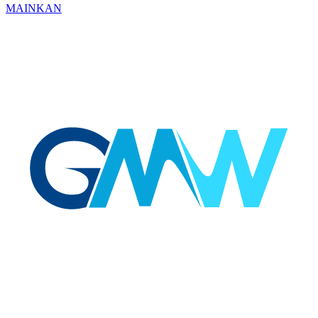
MAINKAN