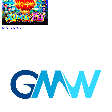
MAINKAN