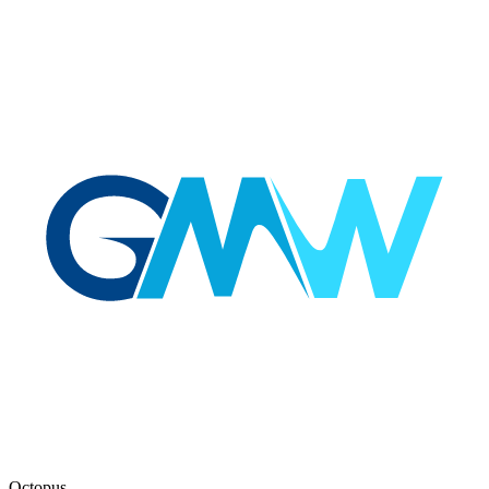
Octopus