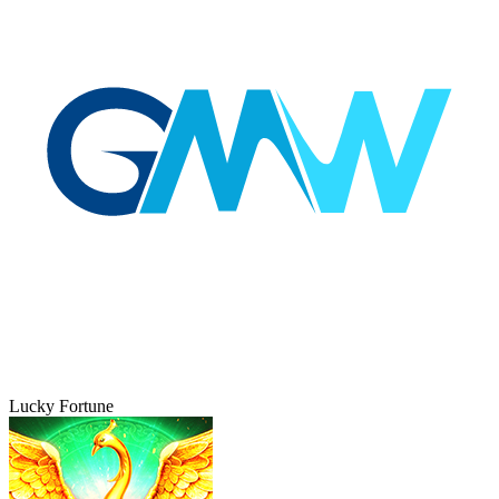
Lucky Fortune