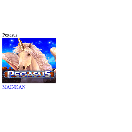
Pegasus
MAINKAN