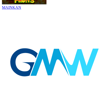
MAINKAN