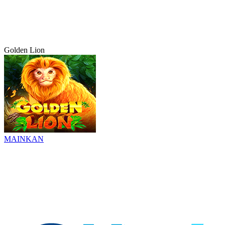
Golden Lion
MAINKAN