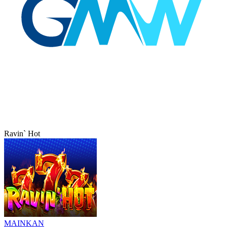
Ravin` Hot
MAINKAN