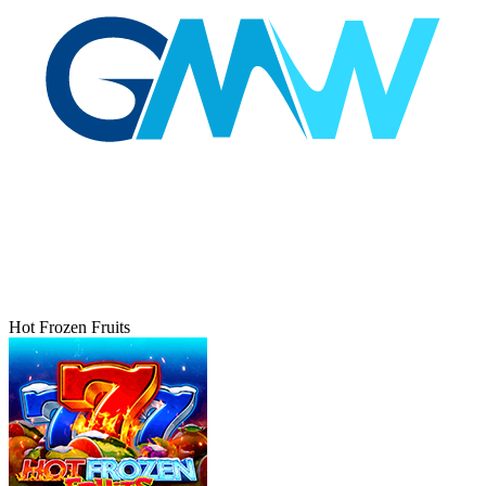
Hot Frozen Fruits