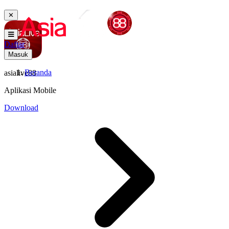
✕
Daftar
Masuk
Beranda
asialive88
Aplikasi Mobile
Download