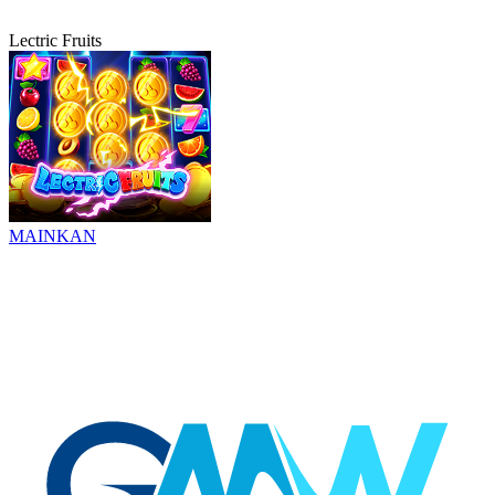
Lectric Fruits
MAINKAN