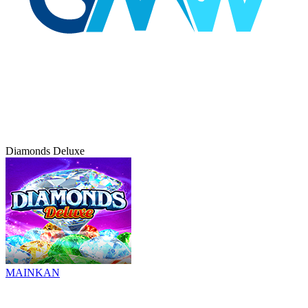
Diamonds Deluxe
MAINKAN