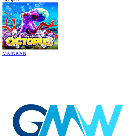
MAINKAN