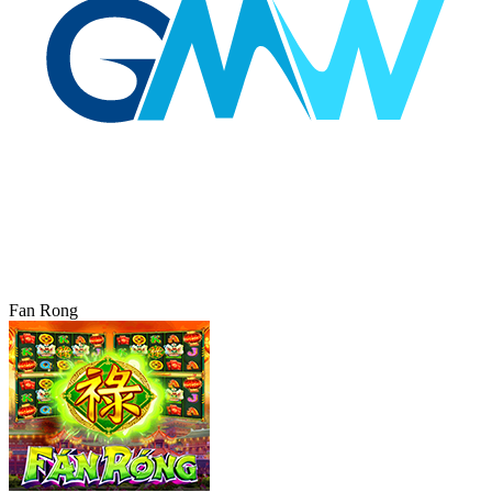
Fan Rong