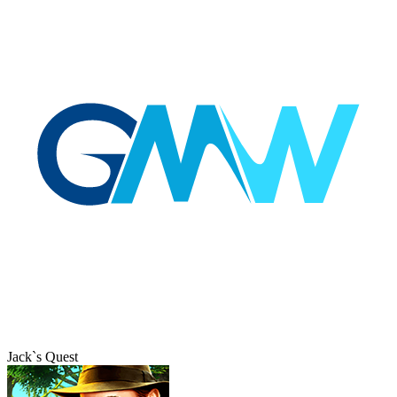
Jack`s Quest