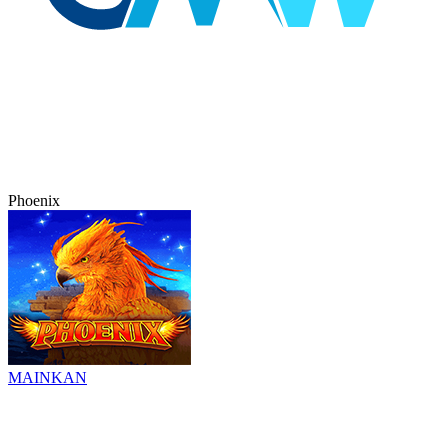
Phoenix
MAINKAN