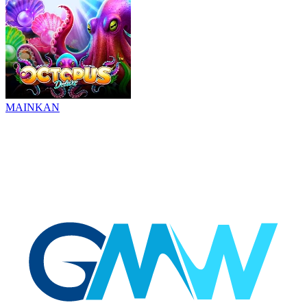
MAINKAN