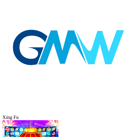
Xing Fu