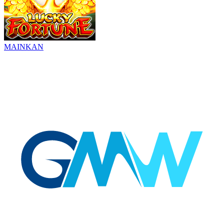
MAINKAN