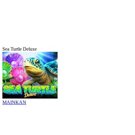
Sea Turtle Deluxe
MAINKAN