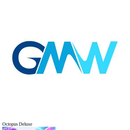
Octopus Deluxe