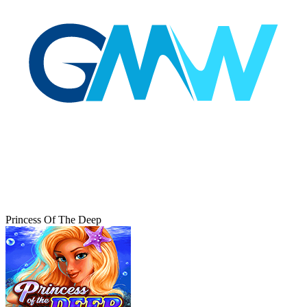
Princess Of The Deep