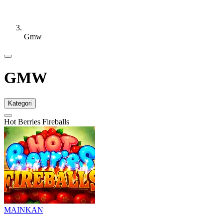
Gmw
GMW
Kategori
Hot Berries Fireballs
MAINKAN