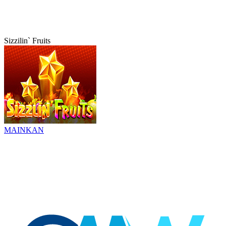
Sizzilin` Fruits
MAINKAN