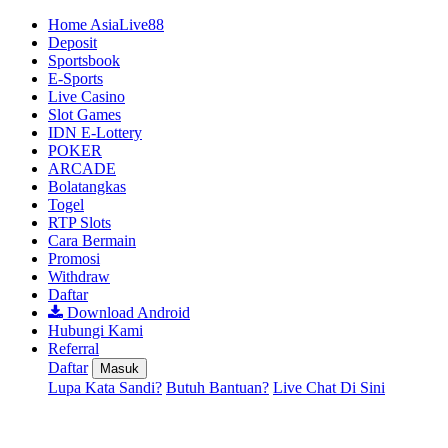
Home AsiaLive88
Deposit
Sportsbook
E-Sports
Live Casino
Slot Games
IDN E-Lottery
POKER
ARCADE
Bolatangkas
Togel
RTP Slots
Cara Bermain
Promosi
Withdraw
Daftar
Download Android
Hubungi Kami
Referral
Daftar
Masuk
Lupa Kata Sandi?
Butuh Bantuan?
Live Chat Di Sini