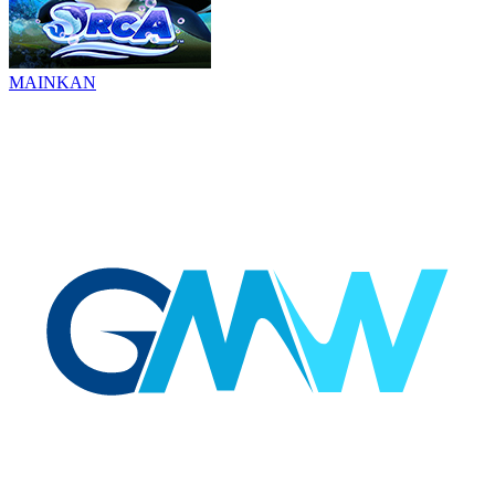
MAINKAN