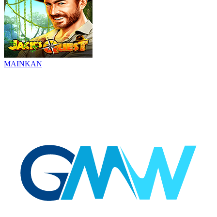
MAINKAN