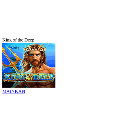
King of the Deep
MAINKAN