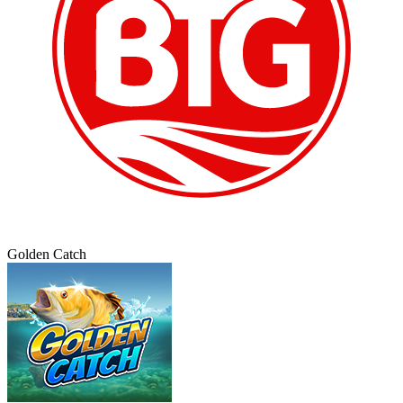
Golden Catch