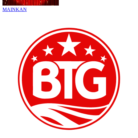
MAINKAN