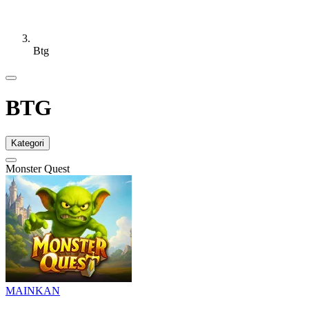
Btg
BTG
Kategori
Monster Quest
MAINKAN