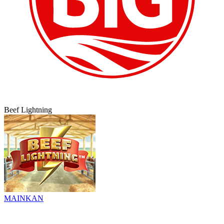
Beef Lightning
MAINKAN