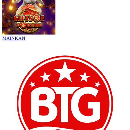
MAINKAN