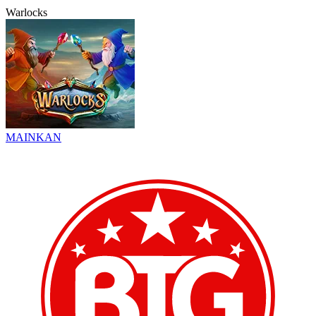
Warlocks
MAINKAN