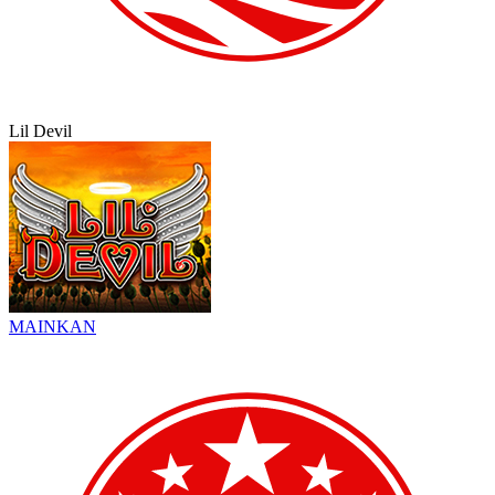
Lil Devil
MAINKAN