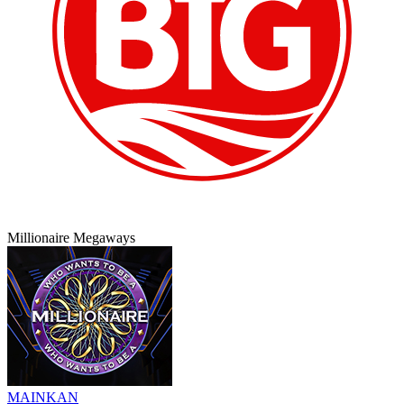
Millionaire Megaways
MAINKAN