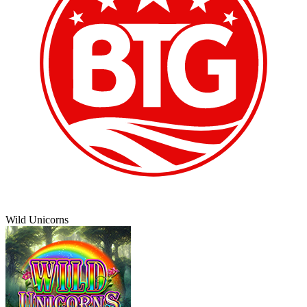
Wild Unicorns