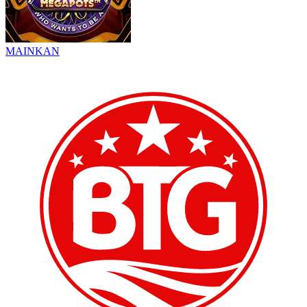
MAINKAN