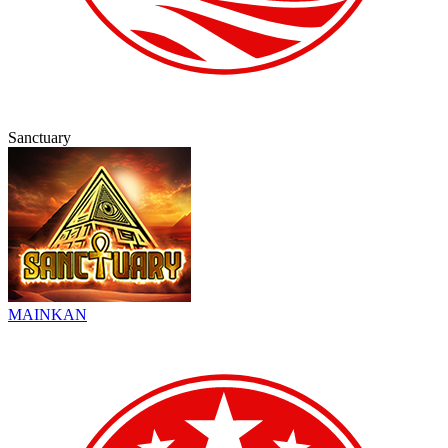
Sanctuary
MAINKAN