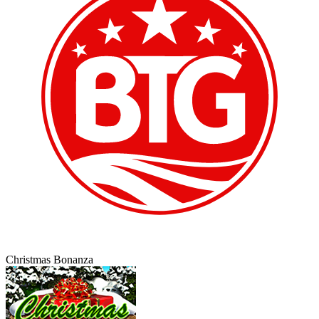
Christmas Bonanza