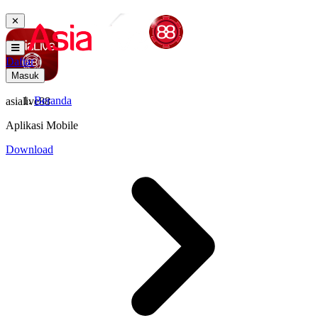
✕
Daftar
Masuk
Beranda
asialive88
Aplikasi Mobile
Download