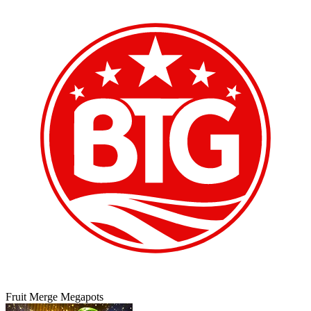
Fruit Merge Megapots