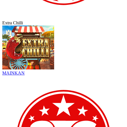
Extra Chilli
MAINKAN