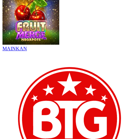
MAINKAN