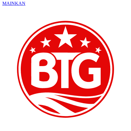
MAINKAN