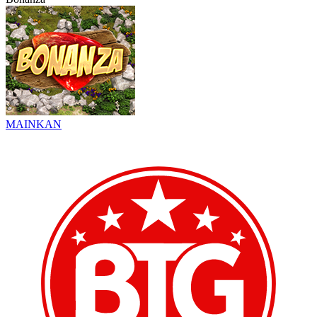
MAINKAN