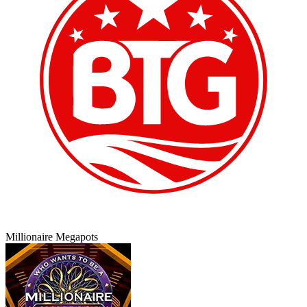
Millionaire Megapots