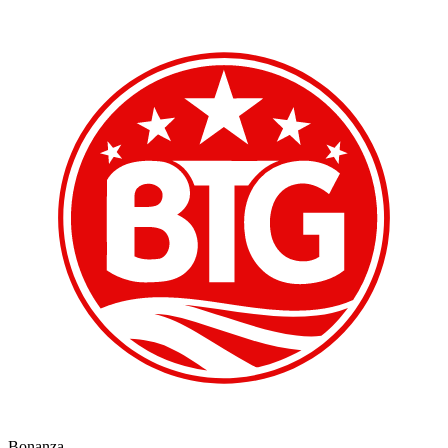
Bonanza