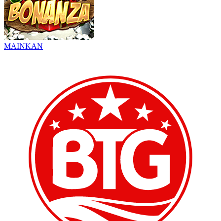
MAINKAN