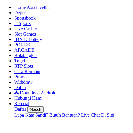
Home AsiaLive88
Deposit
Sportsbook
E-Sports
Live Casino
Slot Games
IDN E-Lottery
POKER
ARCADE
Bolatangkas
Togel
RTP Slots
Cara Bermain
Promosi
Withdraw
Daftar
Download Android
Hubungi Kami
Referral
Daftar
Masuk
Lupa Kata Sandi?
Butuh Bantuan?
Live Chat Di Sini