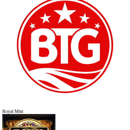
Royal Mint