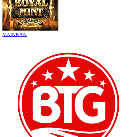
MAINKAN