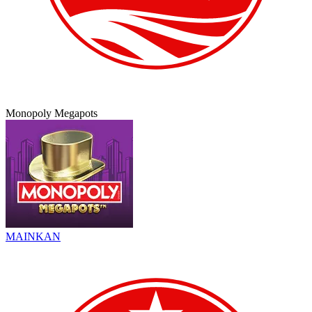
Monopoly Megapots
MAINKAN