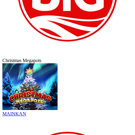
Christmas Megapots
MAINKAN