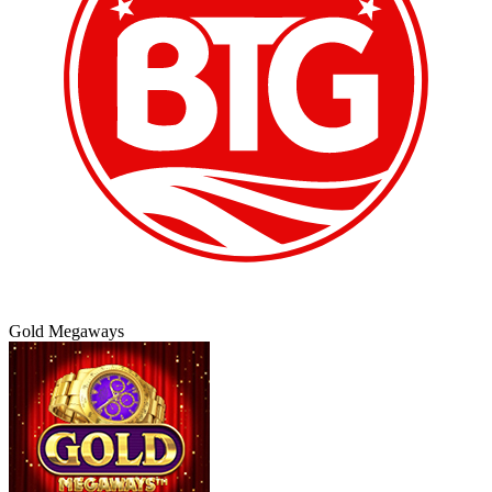
Gold Megaways