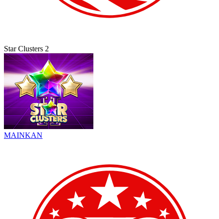
Star Clusters 2
MAINKAN