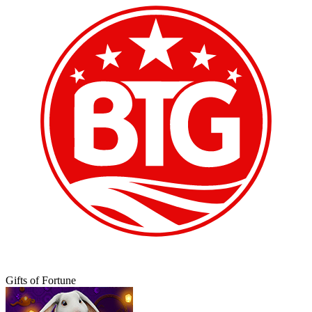
Gifts of Fortune