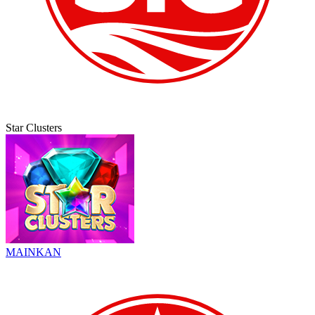
Star Clusters
MAINKAN