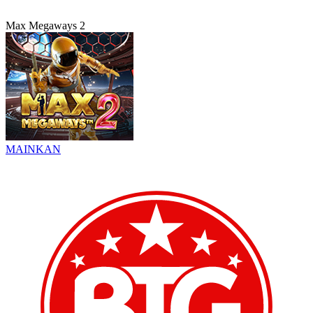
Max Megaways 2
MAINKAN